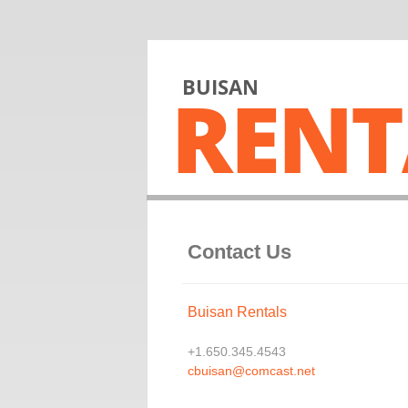
BUISAN
RENT
Contact Us
Buisan Rentals
+1.650.345.4543
cbuisan@comcast.net