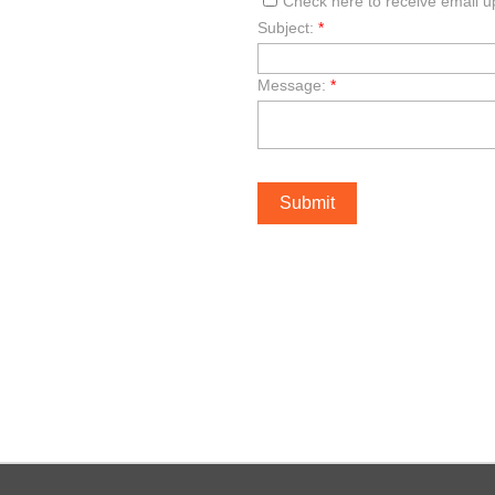
Check here to receive email 
Subject:
*
Message:
*