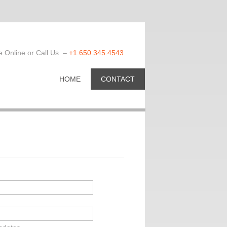
 Online or Call Us –
+1.650.345.4543
HOME
CONTACT