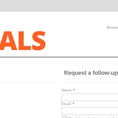
ALS
Browse
Request a follow-up
Name:
*
Email:
*